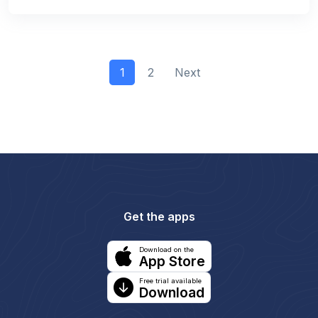
1
2
Next
Get the apps
Download on the
App Store
Free trial available
Download