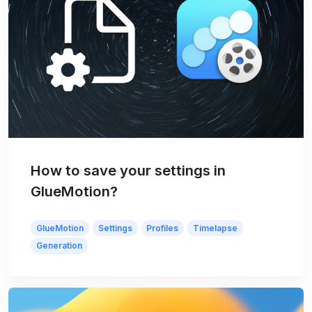
How to save your settings in
GlueMotion?
GlueMotion
Settings
Profiles
Timelapse
Generation