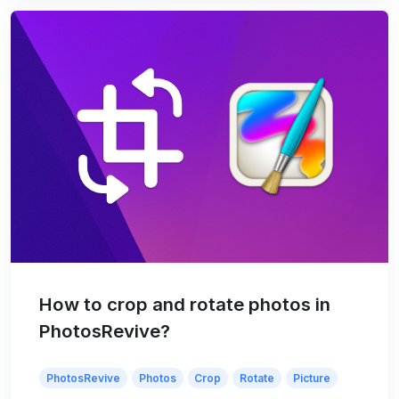
How to crop and rotate photos in
PhotosRevive?
PhotosRevive
Photos
Crop
Rotate
Picture