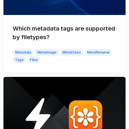
Which metadata tags are supported
by filetypes?
Metadata
MetaImage
MetaVideo
MetaRename
Tags
Files