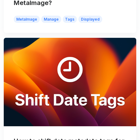
MetaImage?
MetaImage
Manage
Tags
Displayed