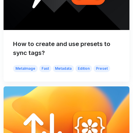
How to create and use presets to
sync tags?
MetaImage
Fast
Metadata
Edition
Preset