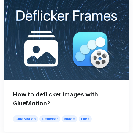
How to deflicker images with
GlueMotion?
GlueMotion
Deflicker
Image
Files