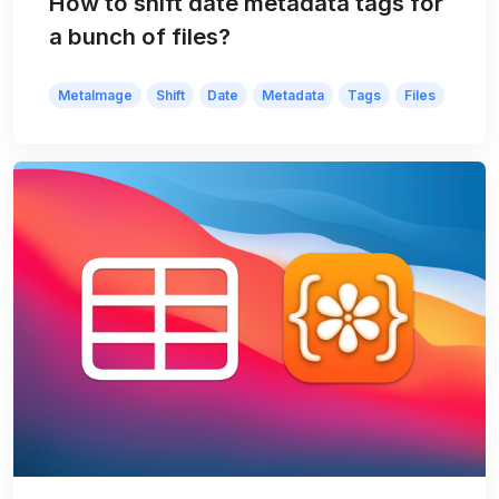
How to shift date metadata tags for
a bunch of files?
MetaImage
Shift
Date
Metadata
Tags
Files