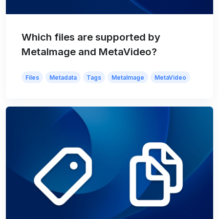
Which files are supported by
MetaImage and MetaVideo?
Files
Metadata
Tags
MetaImage
MetaVideo