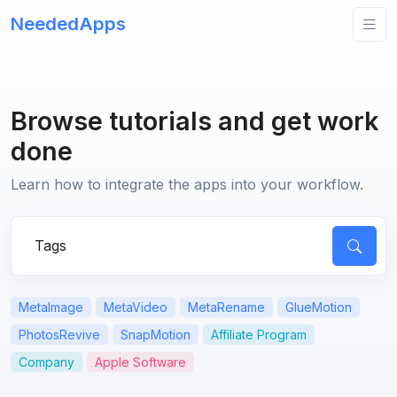
NeededApps
Browse tutorials and get work
done
Learn how to integrate the apps into your workflow.
Search for apps or questions
MetaImage
MetaVideo
MetaRename
GlueMotion
PhotosRevive
SnapMotion
Affiliate Program
Company
Apple Software