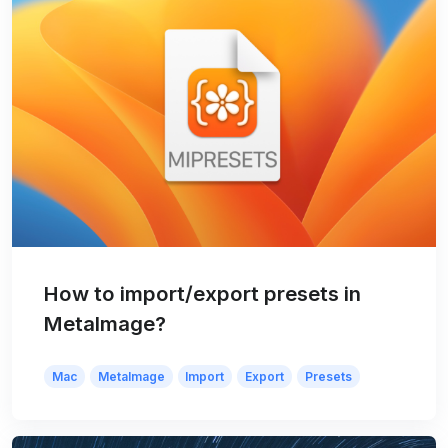
How to import/export presets in
MetaImage?
Mac
MetaImage
Import
Export
Presets