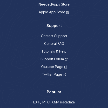
NeededApps Store
Apple App Store
Support
Contact Support
General FAQ
Tutorials & Help
Support Forum
Youtube Page
Twitter Page
Popular
EXIF, IPTC, XMP metadata