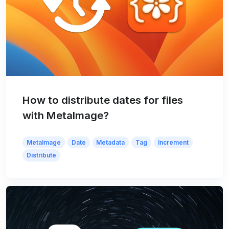
How to distribute dates for files
with MetaImage?
MetaImage
Date
Metadata
Tag
Increment
Distribute