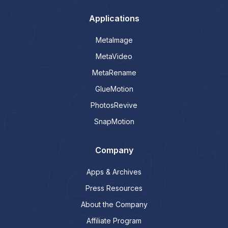
Applications
MetaImage
MetaVideo
MetaRename
GlueMotion
PhotosRevive
SnapMotion
Company
Apps & Archives
Press Resources
About the Company
Affiliate Program