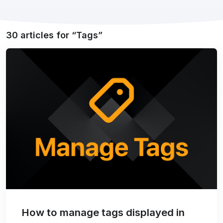
30 articles for
Tags
How to manage tags displayed in