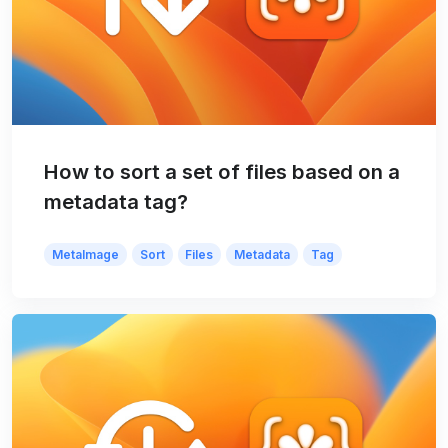
How to sort a set of files based on a
metadata tag?
MetaImage
Sort
Files
Metadata
Tag