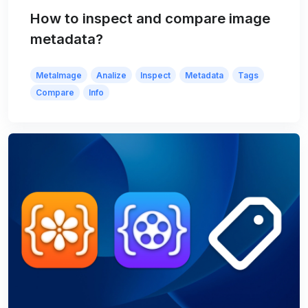
How to inspect and compare image
metadata?
MetaImage
Analize
Inspect
Metadata
Tags
Compare
Info