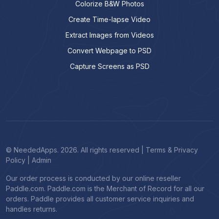
Colorize B&W Photos
Create Time-lapse Video
Extract Images from Videos
Convert Webpage to PSD
Capture Screens as PSD
© NeededApps. 2026. All rights reserved
|
Terms & Privacy
Policy
|
Admin
Our order process is conducted by our online reseller
Paddle.com. Paddle.com is the Merchant of Record for all our
orders. Paddle provides all customer service inquiries and
handles returns.