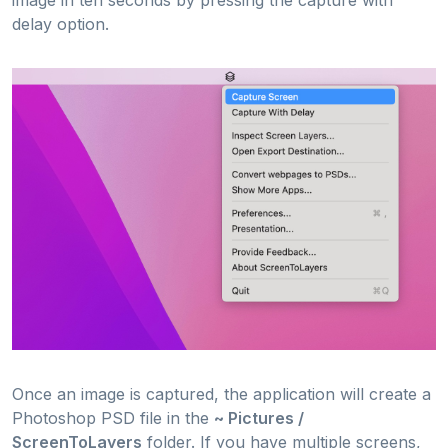
delay option.
Once an image is captured, the application will create a
Photoshop PSD file in the
~ Pictures /
ScreenToLayers
folder. If you have multiple screens,