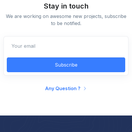
Stay in touch
We are working on awesome new projects, subscribe
to be notified.
Subscribe
Any Question ?