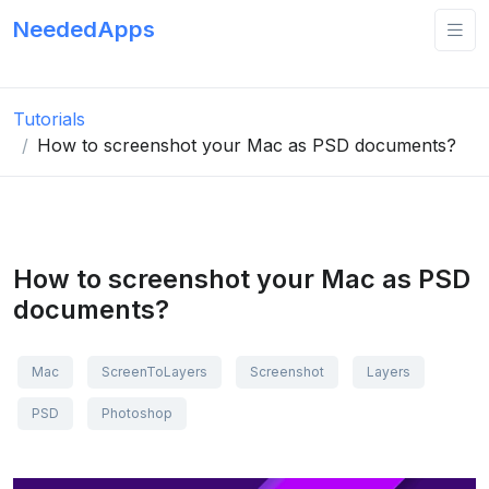
NeededApps
Tutorials
How to screenshot your Mac as PSD documents?
How to screenshot your Mac as PSD
documents?
Mac
ScreenToLayers
Screenshot
Layers
PSD
Photoshop