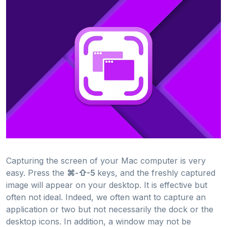
Capturing the screen of your Mac computer is very
easy. Press the
⌘-⇧-5
keys, and the freshly captured
image will appear on your desktop. It is effective but
often not ideal. Indeed, we often want to capture an
application or two but not necessarily the dock or the
desktop icons. In addition, a window may not be