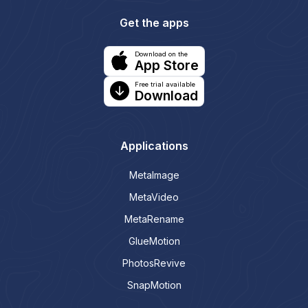
Get the apps
Download on the
App Store
Free trial available
Download
Applications
MetaImage
MetaVideo
MetaRename
GlueMotion
PhotosRevive
SnapMotion