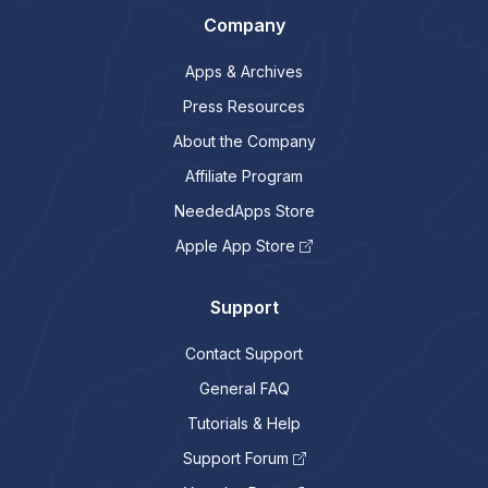
Company
Apps & Archives
Press Resources
About the Company
Affiliate Program
NeededApps Store
Apple App Store
Support
Contact Support
General FAQ
Tutorials & Help
Support Forum