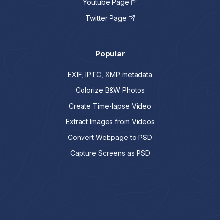
Youtube Page
Twitter Page
Popular
EXIF, IPTC, XMP metadata
Colorize B&W Photos
Create Time-lapse Video
Extract Images from Videos
Convert Webpage to PSD
Capture Screens as PSD