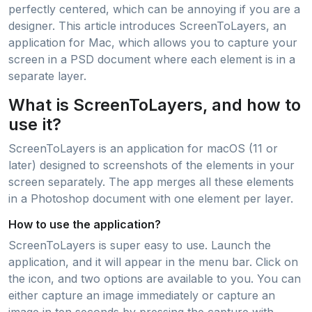
perfectly centered, which can be annoying if you are a
designer. This article introduces ScreenToLayers, an
application for Mac, which allows you to capture your
screen in a PSD document where each element is in a
separate layer.
What is ScreenToLayers, and how to
use it?
ScreenToLayers is an application for macOS (11 or
later) designed to screenshots of the elements in your
screen separately. The app merges all these elements
in a Photoshop document with one element per layer.
How to use the application?
ScreenToLayers is super easy to use. Launch the
application, and it will appear in the menu bar. Click on
the icon, and two options are available to you. You can
either capture an image immediately or capture an
image in ten seconds by pressing the capture with