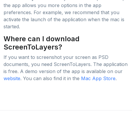
the app allows you more options in the app
preferences. For example, we recommend that you
activate the launch of the application when the mac is
started.
Where can I download
ScreenToLayers?
If you want to screenshot your screen as PSD
documents, you need ScreenToLayers. The application
is free. A demo version of the app is available on our
website
. You can also find it in the
Mac App Store
.