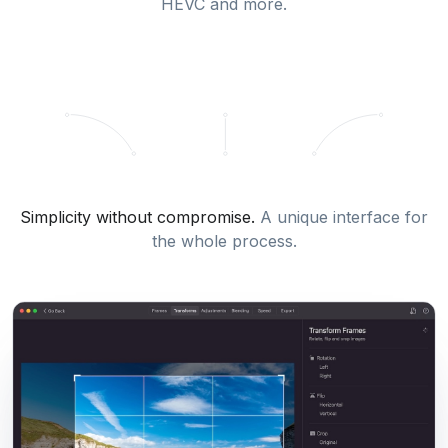
HEVC and more.
Simplicity without compromise.
A unique interface for
the whole process.