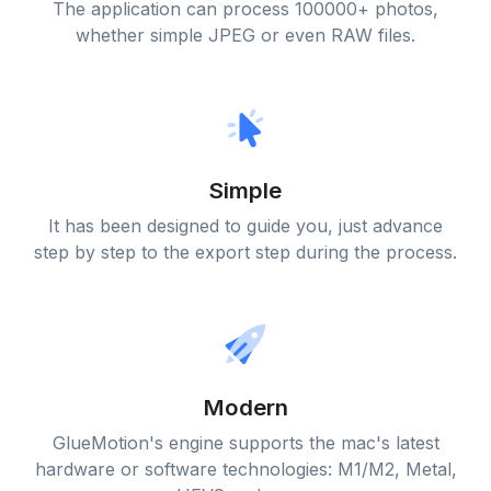
The application can process 100000+ photos,
whether simple JPEG or even RAW files.
Simple
It has been designed to guide you, just advance
step by step to the export step during the process.
Modern
GlueMotion's engine supports the mac's latest
hardware or software technologies: M1/M2, Metal,