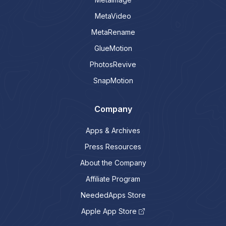
MetaVideo
MetaRename
GlueMotion
PhotosRevive
SnapMotion
Company
Apps & Archives
Press Resources
About the Company
Affiliate Program
NeededApps Store
Apple App Store