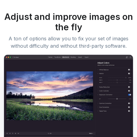
Adjust and improve images on
the fly
A ton of options allow you to fix your set of images
without difficulty and without third-party software.