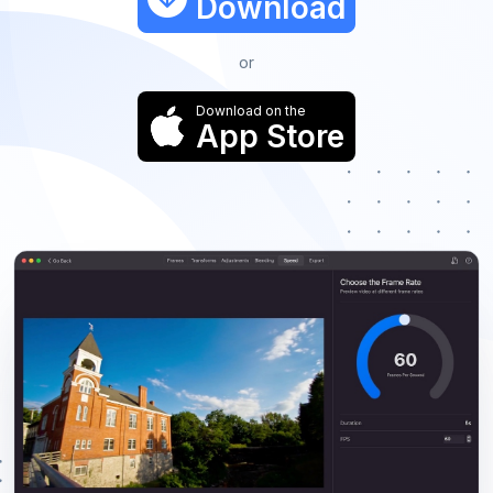
Download
or
Download on the
App Store