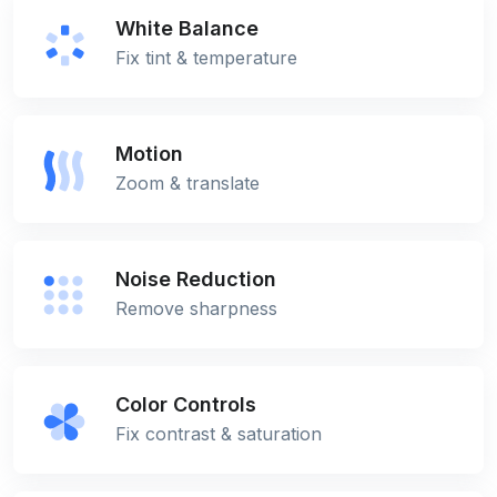
White Balance
Fix tint & temperature
Motion
Zoom & translate
Noise Reduction
Remove sharpness
Color Controls
Fix contrast & saturation