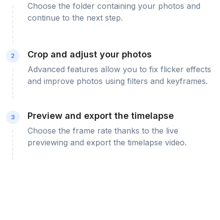
Choose the folder containing your photos and
continue to the next step.
Crop and adjust your photos
2
Advanced features allow you to fix flicker effects
and improve photos using filters and keyframes.
Preview and export the timelapse
3
Choose the frame rate thanks to the live
previewing and export the timelapse video.