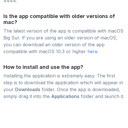
4444.
Is the app compatible with older versions of
mac?
The latest version of the app is compatible with macOS
Big Sur. If you are using an older version of macOS,
you can download an older version of the app
compatible with macOS 10.3 or higher
here
.
How to install and use the app?
Installing the application is extremely easy. The first
step is to download the application which will appear in
your
Downloads
folder. Once the app is downloaded,
simply drag it into the
Applications
folder and launch it.