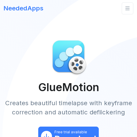
NeededApps
GlueMotion
Creates beautiful timelapse with keyframe
correction and automatic deflickering
Free trial available