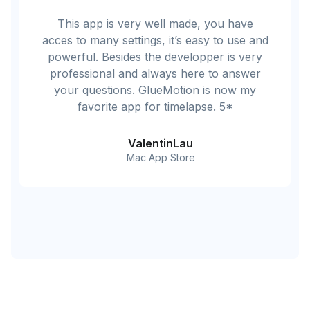
This app is very well made, you have
acces to many settings, it’s easy to use and
powerful. Besides the developper is very
professional and always here to answer
your questions. GlueMotion is now my
favorite app for timelapse. 5*
ValentinLau
Mac App Store