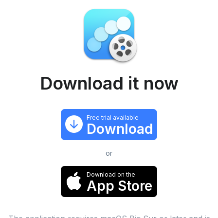
Download it now
Free trial available
Download
or
Download on the
App Store