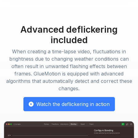
Advanced deflickering
included
When creating a time-lapse video, fluctuations in
brightness due to changing weather conditions can
often result in unwanted flashing effects between
frames. GlueMotion is equipped with advanced
algorithms that automatically detect and correct these
changes.
Watch the deflickering in action