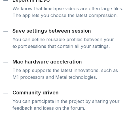
—
We know that timelapse videos are often large files.
The app lets you choose the latest compression.
Save settings between session
—
You can define reusable profiles between your
export sessions that contain all your settings.
Mac hardware acceleration
—
The app supports the latest innovations, such as
M1 processors and Metal technologies.
Community driven
—
You can participate in the project by sharing your
feedback and ideas on the forum.