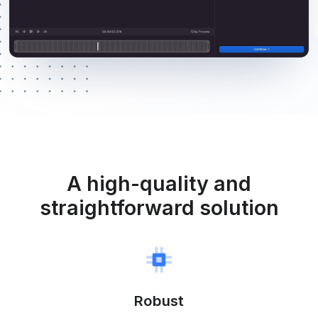
A high-quality and
straightforward solution
Robust