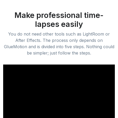
Make professional time-
lapses easily
You do not need other tools such as LightRoom or
After Effects. The process only depends on
GlueMotion and is divided into five steps. Nothing could
be simpler; just follow the steps.