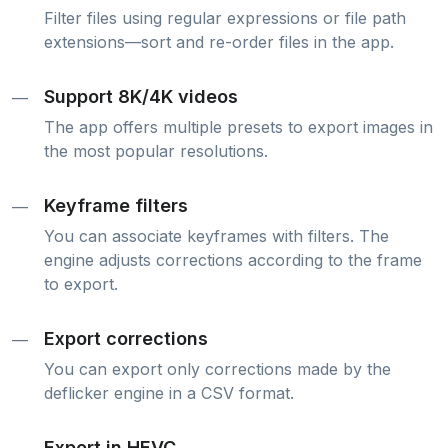
Filter files using regular expressions or file path
extensions—sort and re-order files in the app.
Support 8K/4K videos
—
The app offers multiple presets to export images in
the most popular resolutions.
Keyframe filters
—
You can associate keyframes with filters. The
engine adjusts corrections according to the frame
to export.
Export corrections
—
You can export only corrections made by the
deflicker engine in a CSV format.
Export in HEVC