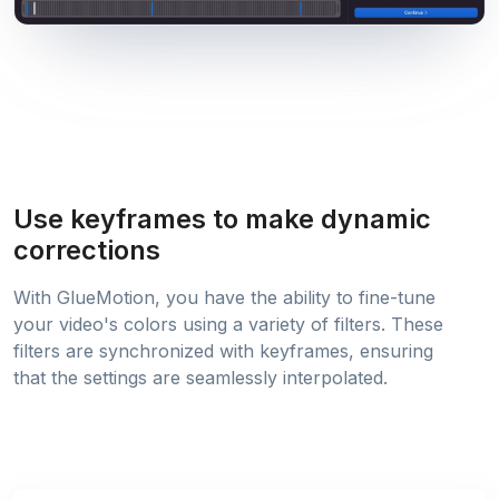
Use keyframes to make dynamic
corrections
With GlueMotion, you have the ability to fine-tune
your video's colors using a variety of filters. These
filters are synchronized with keyframes, ensuring
that the settings are seamlessly interpolated.