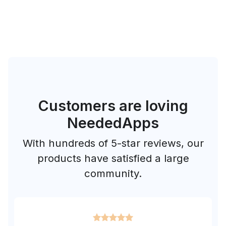
Customers are loving
NeededApps
With hundreds of 5-star reviews, our
products have satisfied a large
community.