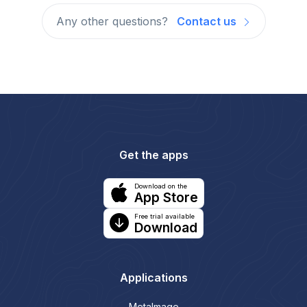
Any other questions?
Contact us
Get the apps
Download on the
App Store
Free trial available
Download
Applications
MetaImage