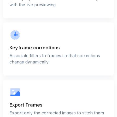
with the live previewing
Keyframe corrections
Associate filters to frames so that corrections
change dynamically
Export Frames
Export only the corrected images to stitch them