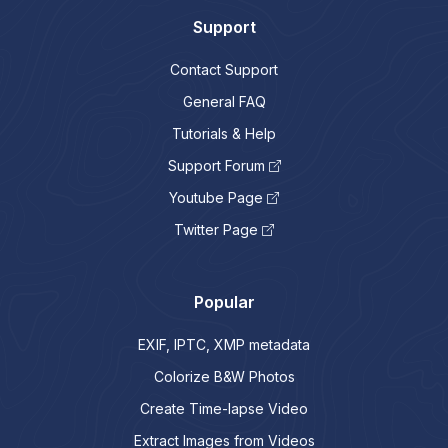
Support
Contact Support
General FAQ
Tutorials & Help
Support Forum
Youtube Page
Twitter Page
Popular
EXIF, IPTC, XMP metadata
Colorize B&W Photos
Create Time-lapse Video
Extract Images from Videos