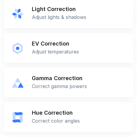
Light Correction
Adjust lights & shadows
EV Correction
Adjust temperatures
Gamma Correction
Correct gamma powers
Hue Correction
Correct color angles