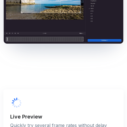
Live Preview
Quickly try several frame rates without delay