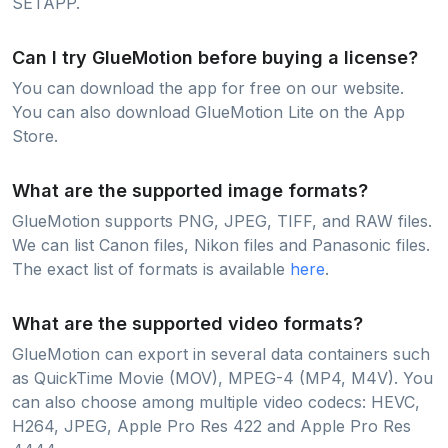
SETAPP.
Can I try GlueMotion before buying a license?
You can download the app for free on our website.
You can also download GlueMotion Lite on the App
Store.
What are the supported image formats?
GlueMotion supports PNG, JPEG, TIFF, and RAW files.
We can list Canon files, Nikon files and Panasonic files.
The exact list of formats is available
here
.
What are the supported video formats?
GlueMotion can export in several data containers such
as QuickTime Movie (MOV), MPEG-4 (MP4, M4V). You
can also choose among multiple video codecs: HEVC,
H264, JPEG, Apple Pro Res 422 and Apple Pro Res