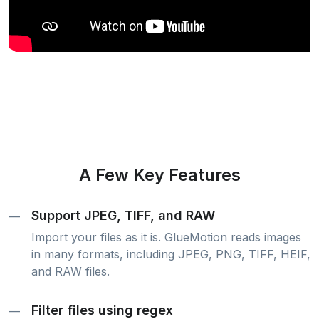
A Few Key Features
Support JPEG, TIFF, and RAW
—
Import your files as it is. GlueMotion reads images
in many formats, including JPEG, PNG, TIFF, HEIF,
and RAW files.
Filter files using regex
—