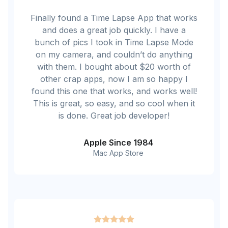
Finally found a Time Lapse App that works
and does a great job quickly. I have a
bunch of pics I took in Time Lapse Mode
on my camera, and couldn’t do anything
with them. I bought about $20 worth of
other crap apps, now I am so happy I
found this one that works, and works well!
This is great, so easy, and so cool when it
is done. Great job developer!
Apple Since 1984
Mac App Store