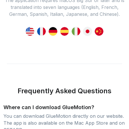
The application requires macOS Big Sur or later and is
translated into seven languages (English, French,
German, Spanish, Italian, Japanese, and Chinese).
Frequently Asked Questions
Where can I download GlueMotion?
You can download GlueMotion directly on our website.
The app is also available on the Mac App Store and on