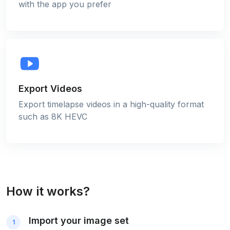
with the app you prefer
Export Videos
Export timelapse videos in a high-quality format
such as 8K HEVC
How it works?
Import your image set
1