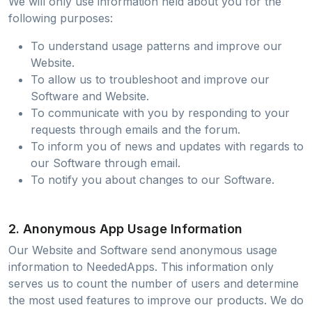
We will only use information held about you for the
following purposes:
To understand usage patterns and improve our
Website.
To allow us to troubleshoot and improve our
Software and Website.
To communicate with you by responding to your
requests through emails and the forum.
To inform you of news and updates with regards to
our Software through email.
To notify you about changes to our Software.
2. Anonymous App Usage Information
Our Website and Software send anonymous usage
information to NeededApps. This information only
serves us to count the number of users and determine
the most used features to improve our products. We do