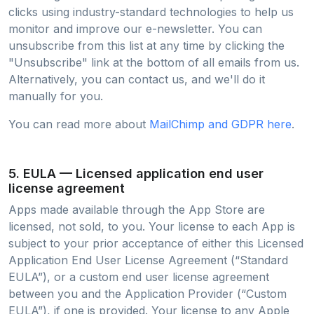
clicks using industry-standard technologies to help us
monitor and improve our e-newsletter. You can
unsubscribe from this list at any time by clicking the
"Unsubscribe" link at the bottom of all emails from us.
Alternatively, you can contact us, and we'll do it
manually for you.
You can read more about
MailChimp and GDPR here
.
5. EULA — Licensed application end user
license agreement
Apps made available through the App Store are
licensed, not sold, to you. Your license to each App is
subject to your prior acceptance of either this Licensed
Application End User License Agreement (“Standard
EULA”), or a custom end user license agreement
between you and the Application Provider (“Custom
EULA”), if one is provided. Your license to any Apple