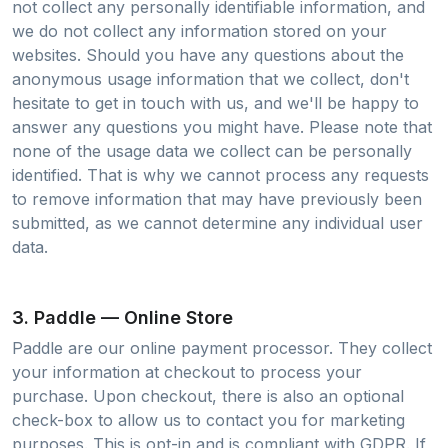
not collect any personally identifiable information, and
we do not collect any information stored on your
websites. Should you have any questions about the
anonymous usage information that we collect, don't
hesitate to get in touch with us, and we'll be happy to
answer any questions you might have. Please note that
none of the usage data we collect can be personally
identified. That is why we cannot process any requests
to remove information that may have previously been
submitted, as we cannot determine any individual user
data.
3. Paddle — Online Store
Paddle are our online payment processor. They collect
your information at checkout to process your
purchase. Upon checkout, there is also an optional
check-box to allow us to contact you for marketing
purposes. This is opt-in and is compliant with GDPR. If