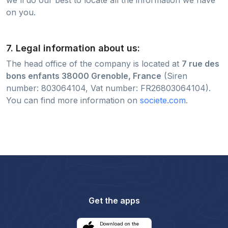
on you.
7. Legal information about us:
The head office of the company is located at
7 rue des
bons enfants 38000 Grenoble, France
(Siren
number: 803064104, Vat number: FR26803064104).
You can find more information on
societe.com
.
Get the apps
Download on the