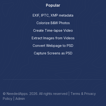
Popular
EXIF, IPTC, XMP metadata
Colorize B&W Photos
Create Time-lapse Video
Extract Images from Videos
Convert Webpage to PSD
Capture Screens as PSD
© NeededApps. 2026. All rights reserved
|
Terms & Privacy
Policy
|
Admin