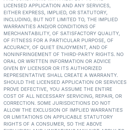
LICENSED APPLICATION AND ANY SERVICES,
EITHER EXPRESS, IMPLIED, OR STATUTORY,
INCLUDING, BUT NOT LIMITED TO, THE IMPLIED
WARRANTIES AND/OR CONDITIONS OF
MERCHANTABILITY, OF SATISFACTORY QUALITY,
OF FITNESS FOR A PARTICULAR PURPOSE, OF
ACCURACY, OF QUIET ENJOYMENT, AND OF
NONINFRINGEMENT OF THIRD-PARTY RIGHTS. NO
ORAL OR WRITTEN INFORMATION OR ADVICE
GIVEN BY LICENSOR OR ITS AUTHORIZED
REPRESENTATIVE SHALL CREATE A WARRANTY.
SHOULD THE LICENSED APPLICATION OR SERVICES
PROVE DEFECTIVE, YOU ASSUME THE ENTIRE
COST OF ALL NECESSARY SERVICING, REPAIR, OR
CORRECTION. SOME JURISDICTIONS DO NOT
ALLOW THE EXCLUSION OF IMPLIED WARRANTIES
OR LIMITATIONS ON APPLICABLE STATUTORY
RIGHTS OF A CONSUMER, SO THE ABOVE