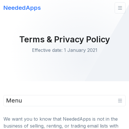
NeededApps
Terms & Privacy Policy
Effective date: 1 January 2021
Menu
We want you to know that NeededApps is not in the
business of selling, renting, or trading email lists with