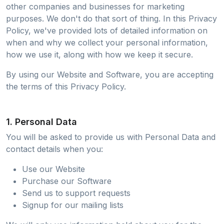
other companies and businesses for marketing
purposes. We don't do that sort of thing. In this Privacy
Policy, we've provided lots of detailed information on
when and why we collect your personal information,
how we use it, along with how we keep it secure.
By using our Website and Software, you are accepting
the terms of this Privacy Policy.
1. Personal Data
You will be asked to provide us with Personal Data and
contact details when you:
Use our Website
Purchase our Software
Send us to support requests
Signup for our mailing lists