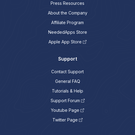
Press Resources
About the Company
Affiliate Program
NeededApps Store
Apple App Store
Support
Contact Support
General FAQ
Tutorials & Help
Support Forum
Youtube Page
Twitter Page