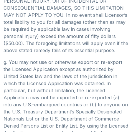
PERSONAL INJURY, OR OF INCIDENTAL OR
CONSEQUENTIAL DAMAGES, SO THIS LIMITATION
MAY NOT APPLY TO YOU. In no event shall Licensor’s
total liability to you for all damages (other than as may
be required by applicable law in cases involving
personal injury) exceed the amount of fifty dollars
($50.00). The foregoing limitations will apply even if the
above stated remedy fails of its essential purpose.
g. You may not use or otherwise export or re-export
the Licensed Application except as authorized by
United States law and the laws of the jurisdiction in
which the Licensed Application was obtained. In
particular, but without limitation, the Licensed
Application may not be exported or re-exported (a)
into any U.S.-embargoed countries or (b) to anyone on
the U.S. Treasury Department’s Specially Designated
Nationals List or the U.S. Department of Commerce
Denied Persons List or Entity List. By using the Licensed