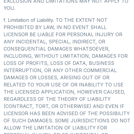
EXCLUSION AND LIMITATIONS MAY NOT APPLY TO
YOU.
f. Limitation of Liability. TO THE EXTENT NOT
PROHIBITED BY LAW, IN NO EVENT SHALL
LICENSOR BE LIABLE FOR PERSONAL INJURY OR
ANY INCIDENTAL, SPECIAL, INDIRECT, OR
CONSEQUENTIAL DAMAGES WHATSOEVER,
INCLUDING, WITHOUT LIMITATION, DAMAGES FOR
LOSS OF PROFITS, LOSS OF DATA, BUSINESS
INTERRUPTION, OR ANY OTHER COMMERCIAL
DAMAGES OR LOSSES, ARISING OUT OF OR
RELATED TO YOUR USE OF OR INABILITY TO USE
THE LICENSED APPLICATION, HOWEVER CAUSED,
REGARDLESS OF THE THEORY OF LIABILITY
(CONTRACT, TORT, OR OTHERWISE) AND EVEN IF
LICENSOR HAS BEEN ADVISED OF THE POSSIBILITY
OF SUCH DAMAGES. SOME JURISDICTIONS DO NOT
ALLOW THE LIMITATION OF LIABILITY FOR