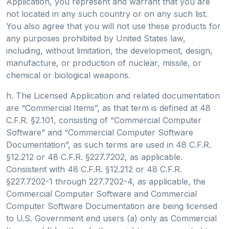
Application, you represent and warrant that you are
not located in any such country or on any such list.
You also agree that you will not use these products for
any purposes prohibited by United States law,
including, without limitation, the development, design,
manufacture, or production of nuclear, missile, or
chemical or biological weapons.
h. The Licensed Application and related documentation
are “Commercial Items”, as that term is defined at 48
C.F.R. §2.101, consisting of “Commercial Computer
Software” and “Commercial Computer Software
Documentation”, as such terms are used in 48 C.F.R.
§12.212 or 48 C.F.R. §227.7202, as applicable.
Consistent with 48 C.F.R. §12.212 or 48 C.F.R.
§227.7202-1 through 227.7202-4, as applicable, the
Commercial Computer Software and Commercial
Computer Software Documentation are being licensed
to U.S. Government end users (a) only as Commercial