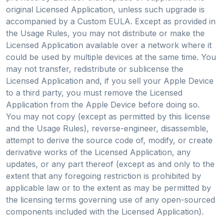
original Licensed Application, unless such upgrade is
accompanied by a Custom EULA. Except as provided in
the Usage Rules, you may not distribute or make the
Licensed Application available over a network where it
could be used by multiple devices at the same time. You
may not transfer, redistribute or sublicense the
Licensed Application and, if you sell your Apple Device
to a third party, you must remove the Licensed
Application from the Apple Device before doing so.
You may not copy (except as permitted by this license
and the Usage Rules), reverse-engineer, disassemble,
attempt to derive the source code of, modify, or create
derivative works of the Licensed Application, any
updates, or any part thereof (except as and only to the
extent that any foregoing restriction is prohibited by
applicable law or to the extent as may be permitted by
the licensing terms governing use of any open-sourced
components included with the Licensed Application).