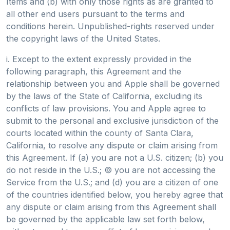
Items and (b) with only those rights as are granted to
all other end users pursuant to the terms and
conditions herein. Unpublished-rights reserved under
the copyright laws of the United States.
i. Except to the extent expressly provided in the
following paragraph, this Agreement and the
relationship between you and Apple shall be governed
by the laws of the State of California, excluding its
conflicts of law provisions. You and Apple agree to
submit to the personal and exclusive jurisdiction of the
courts located within the county of Santa Clara,
California, to resolve any dispute or claim arising from
this Agreement. If (a) you are not a U.S. citizen; (b) you
do not reside in the U.S.; © you are not accessing the
Service from the U.S.; and (d) you are a citizen of one
of the countries identified below, you hereby agree that
any dispute or claim arising from this Agreement shall
be governed by the applicable law set forth below,