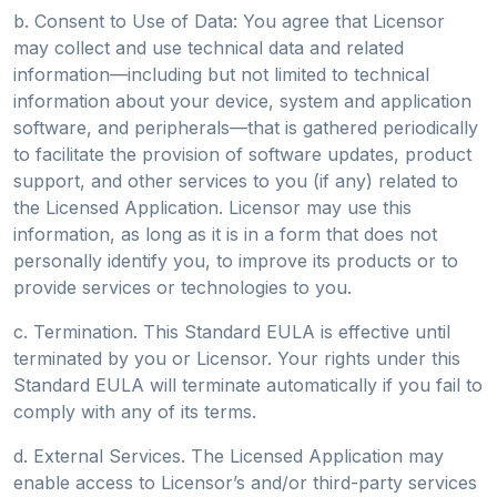
b. Consent to Use of Data: You agree that Licensor
may collect and use technical data and related
information—including but not limited to technical
information about your device, system and application
software, and peripherals—that is gathered periodically
to facilitate the provision of software updates, product
support, and other services to you (if any) related to
the Licensed Application. Licensor may use this
information, as long as it is in a form that does not
personally identify you, to improve its products or to
provide services or technologies to you.
c. Termination. This Standard EULA is effective until
terminated by you or Licensor. Your rights under this
Standard EULA will terminate automatically if you fail to
comply with any of its terms.
d. External Services. The Licensed Application may
enable access to Licensor’s and/or third-party services