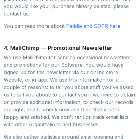
you would like your purchase history deleted, please
contact us.
You can read more about
Paddle and GDPR here
.
4. MailChimp — Promotional Newsletter
We use MailChimp for sending occasional newsletters
and promotions for our Software. You would have
signed up for this newsletter via our online store,
Website, or in-app. We use this information for a
couple of reasons: to tell you about stuff you've asked
us to tell you about; to contact you if we need to obtain
or provide additional information; to check our records
are right, and to check now and then that you're
happy and satisfied. We don't rent or trade email lists
with other organizations and businesses.
We also gather statistics around email opening and