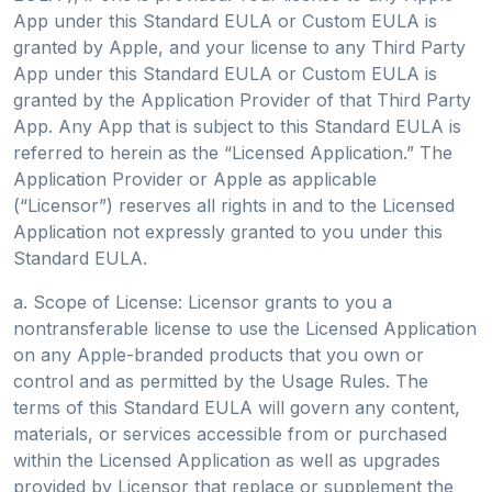
App under this Standard EULA or Custom EULA is
granted by Apple, and your license to any Third Party
App under this Standard EULA or Custom EULA is
granted by the Application Provider of that Third Party
App. Any App that is subject to this Standard EULA is
referred to herein as the “Licensed Application.” The
Application Provider or Apple as applicable
(“Licensor”) reserves all rights in and to the Licensed
Application not expressly granted to you under this
Standard EULA.
a. Scope of License: Licensor grants to you a
nontransferable license to use the Licensed Application
on any Apple-branded products that you own or
control and as permitted by the Usage Rules. The
terms of this Standard EULA will govern any content,
materials, or services accessible from or purchased
within the Licensed Application as well as upgrades
provided by Licensor that replace or supplement the