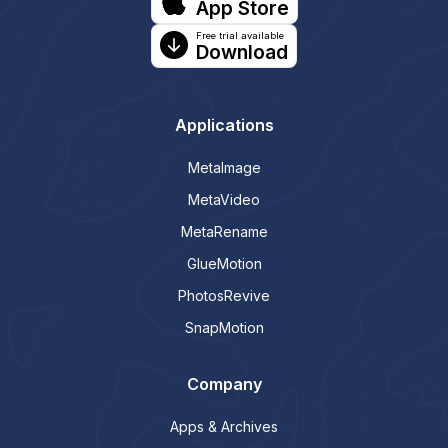
App Store
Free trial available
Download
Applications
MetaImage
MetaVideo
MetaRename
GlueMotion
PhotosRevive
SnapMotion
Company
Apps & Archives