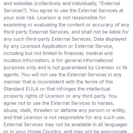
and websites (collectively and individually, “External
Services”). You agree to use the External Services at
your sole risk. Licensor is not responsible for
examining or evaluating the content or accuracy of any
third-party External Services, and shall not be liable for
any such third-party External Services. Data displayed
by any Licensed Application or External Service,
including but not limited to financial, medical and
location information, is for general informational
purposes only and is not guaranteed by Licensor or its
agents. You will not use the External Services in any
manner that is inconsistent with the terms of this
Standard EULA or that infringes the intellectual
property rights of Licensor or any third party. You
agree not to use the External Services to harass,
abuse, stalk, threaten or defame any person or entity,
and that Licensor is not responsible for any such use.
External Services may not be available in all languages
or in your Home Country, and may not be appropriate