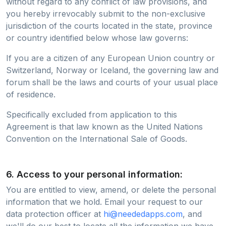
without regard to any conflict of law provisions, and
you hereby irrevocably submit to the non-exclusive
jurisdiction of the courts located in the state, province
or country identified below whose law governs:
If you are a citizen of any European Union country or
Switzerland, Norway or Iceland, the governing law and
forum shall be the laws and courts of your usual place
of residence.
Specifically excluded from application to this
Agreement is that law known as the United Nations
Convention on the International Sale of Goods.
6. Access to your personal information:
You are entitled to view, amend, or delete the personal
information that we hold. Email your request to our
data protection officer at
hi@neededapps.com
, and
we'll do our best to locate all the information we have