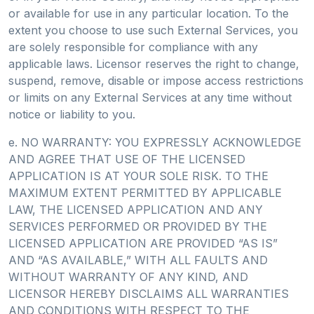
or available for use in any particular location. To the
extent you choose to use such External Services, you
are solely responsible for compliance with any
applicable laws. Licensor reserves the right to change,
suspend, remove, disable or impose access restrictions
or limits on any External Services at any time without
notice or liability to you.
e. NO WARRANTY: YOU EXPRESSLY ACKNOWLEDGE
AND AGREE THAT USE OF THE LICENSED
APPLICATION IS AT YOUR SOLE RISK. TO THE
MAXIMUM EXTENT PERMITTED BY APPLICABLE
LAW, THE LICENSED APPLICATION AND ANY
SERVICES PERFORMED OR PROVIDED BY THE
LICENSED APPLICATION ARE PROVIDED “AS IS”
AND “AS AVAILABLE,” WITH ALL FAULTS AND
WITHOUT WARRANTY OF ANY KIND, AND
LICENSOR HEREBY DISCLAIMS ALL WARRANTIES
AND CONDITIONS WITH RESPECT TO THE