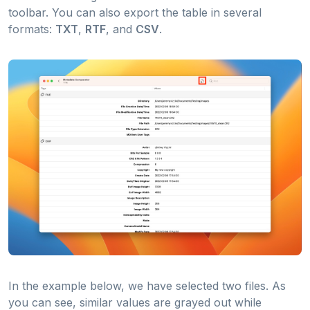
toolbar. You can also export the table in several
formats:
TXT
,
RTF
, and
CSV
.
In the example below, we have selected two files. As
you can see, similar values are grayed out while