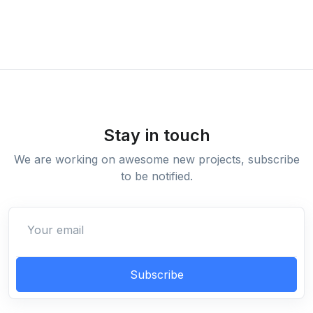
Stay in touch
We are working on awesome new projects, subscribe
to be notified.
Subscribe