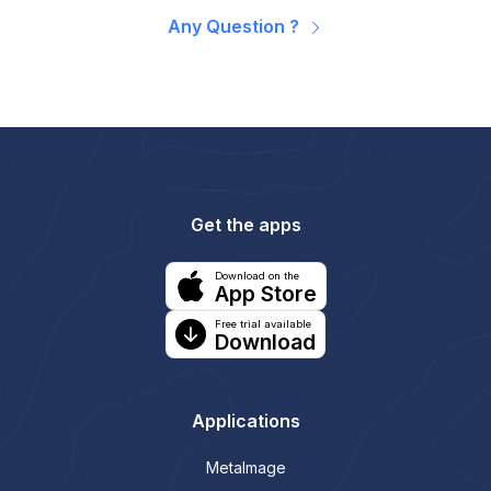
Any Question ?
Get the apps
Download on the
App Store
Free trial available
Download
Applications
MetaImage