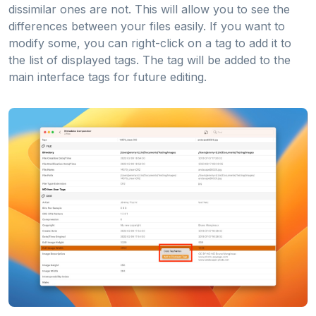
dissimilar ones are not. This will allow you to see the
differences between your files easily. If you want to
modify some, you can right-click on a tag to add it to
the list of displayed tags. The tag will be added to the
main interface tags for future editing.