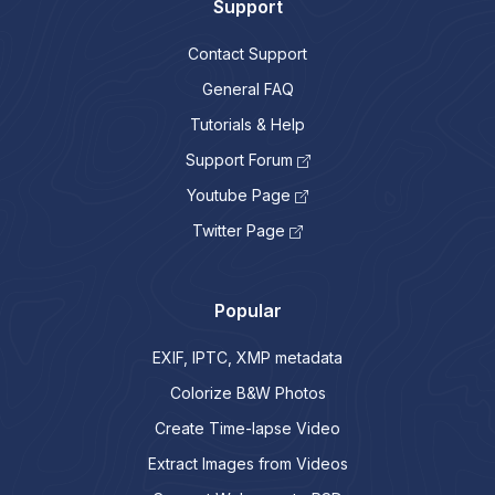
Support
Contact Support
General FAQ
Tutorials & Help
Support Forum
Youtube Page
Twitter Page
Popular
EXIF, IPTC, XMP metadata
Colorize B&W Photos
Create Time-lapse Video
Extract Images from Videos