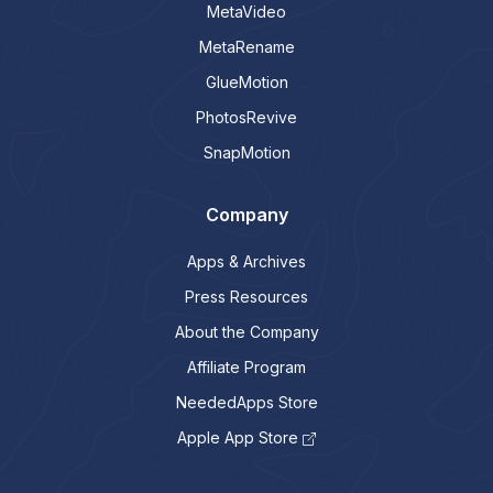
MetaVideo
MetaRename
GlueMotion
PhotosRevive
SnapMotion
Company
Apps & Archives
Press Resources
About the Company
Affiliate Program
NeededApps Store
Apple App Store