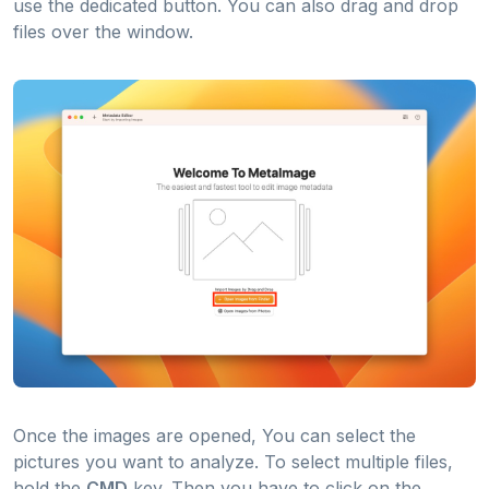
use the dedicated button. You can also drag and drop
files over the window.
Once the images are opened, You can select the
pictures you want to analyze. To select multiple files,
hold the
CMD
key. Then you have to click on the