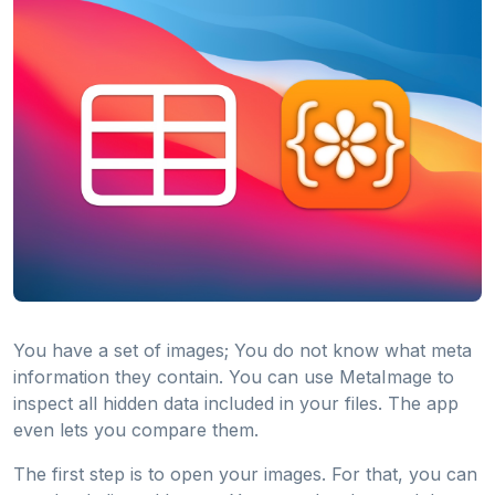
You have a set of images; You do not know what meta
information they contain. You can use MetaImage to
inspect all hidden data included in your files. The app
even lets you compare them.
The first step is to open your images. For that, you can