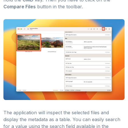
Compare Files
button in the toolbar.
The application will inspect the selected files and
display the metadata as a table. You can easily search
for a value using the search field available in the