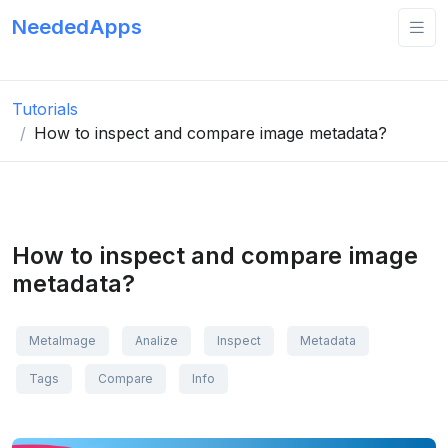
NeededApps
Tutorials
How to inspect and compare image metadata?
How to inspect and compare image
metadata?
MetaImage
Analize
Inspect
Metadata
Tags
Compare
Info