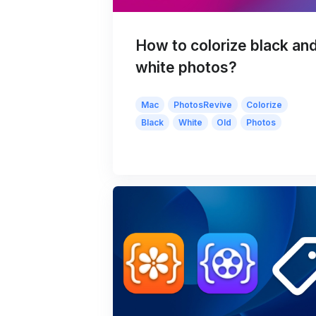
How to colorize black an
white photos?
Mac
PhotosRevive
Colorize
Black
White
Old
Photos