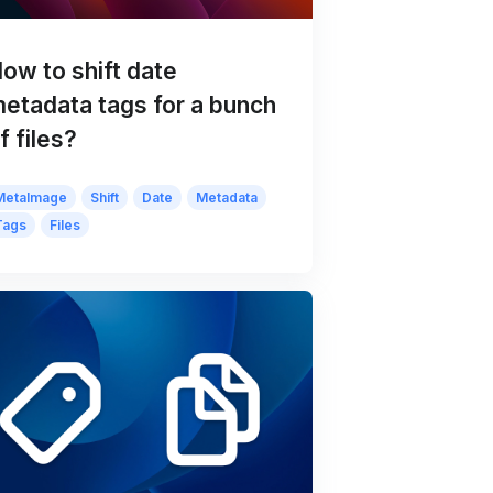
ow to shift date
etadata tags for a bunch
f files?
MetaImage
Shift
Date
Metadata
Tags
Files