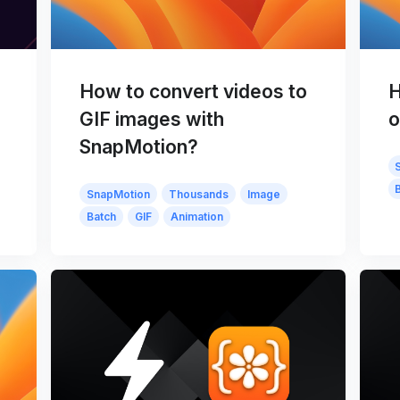
How to convert videos to
H
GIF images with
o
SnapMotion?
SnapMotion
Thousands
Image
Batch
GIF
Animation