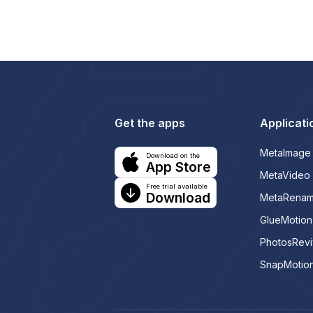
Get the apps
Applicati
MetaImage
Download on the
App Store
MetaVideo
Free trial available
Download
MetaRena
GlueMotion
PhotosRev
SnapMotio