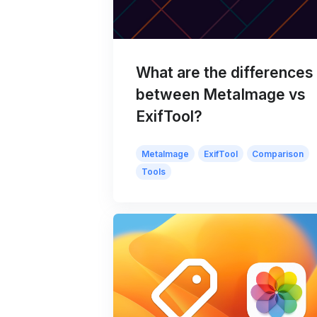
What are the differences
between MetaImage vs
ExifTool?
MetaImage
ExifTool
Comparison
Tools