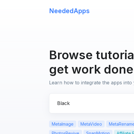
NeededApps
Browse tutoria
get work done
Learn how to integrate the apps into
Search for apps or questions
MetaImage
MetaVideo
MetaRenam
PhotosRevive
SnapMotion
Affiliate