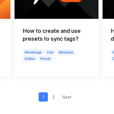
How to create and use
H
presets to sync tags?
d
MetaImage
Fast
Metadata
Edition
Preset
1
2
Next