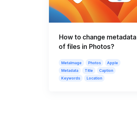
How to change metadata
of files in Photos?
MetaImage
Photos
Apple
Metadata
Title
Caption
Keywords
Location