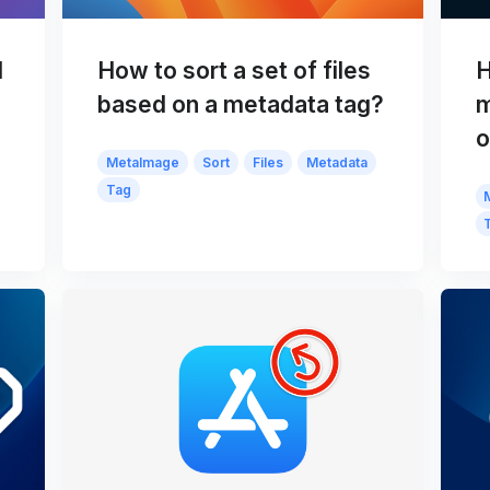
d
How to sort a set of files
H
based on a metadata tag?
m
o
MetaImage
Sort
Files
Metadata
Tag