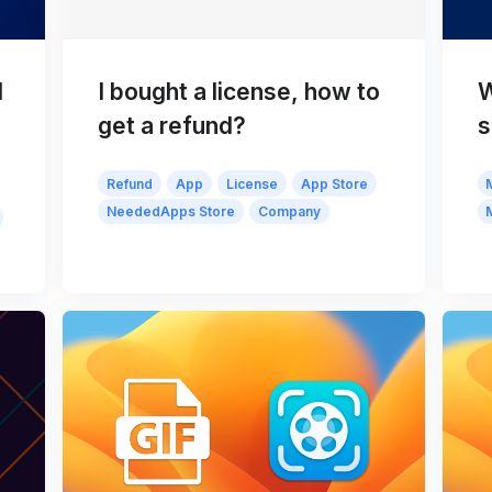
d
I bought a license, how to
W
get a refund?
s
Refund
App
License
App Store
NeededApps Store
Company