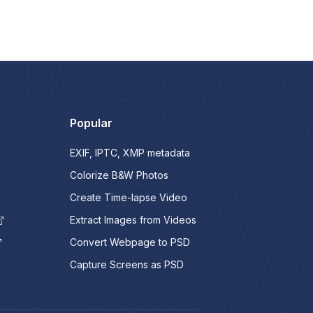
Popular
EXIF, IPTC, XMP metadata
Colorize B&W Photos
Create Time-lapse Video
Extract Images from Videos
Convert Webpage to PSD
Capture Screens as PSD