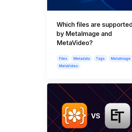
Which files are supporte
by MetaImage and
MetaVideo?
Files
Metadata
Tags
MetaImage
MetaVideo