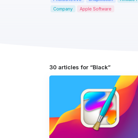
Company
Apple Software
30 articles for
Black