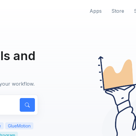
Apps
Store
ls and
 your workflow.
e
GlueMotion
 Program