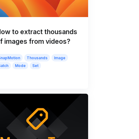
ow to extract thousands
f images from videos?
SnapMotion
Thousands
Image
Batch
Mode
Set