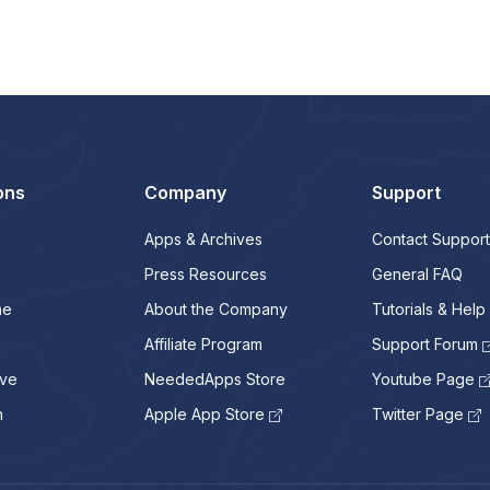
ons
Company
Support
Apps & Archives
Contact Support
Press Resources
General FAQ
me
About the Company
Tutorials & Help
Affiliate Program
Support Forum
ive
NeededApps Store
Youtube Page
n
Apple App Store
Twitter Page