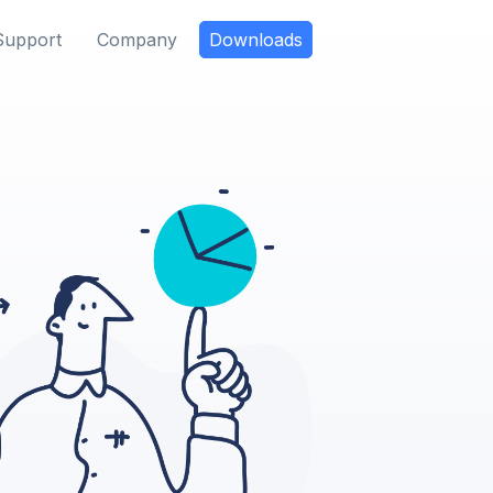
Support
Company
Downloads