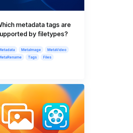
hich metadata tags are
upported by filetypes?
Metadata
MetaImage
MetaVideo
MetaRename
Tags
Files