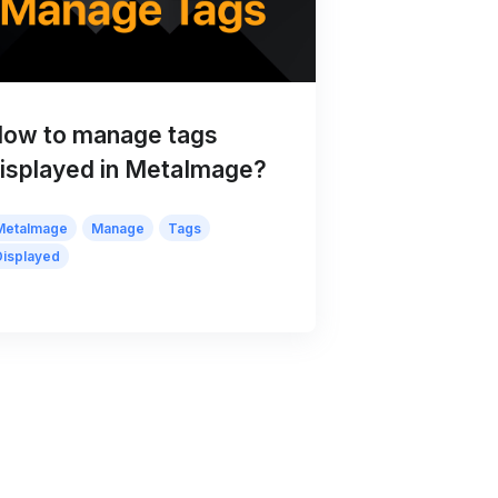
ow to manage tags
isplayed in MetaImage?
MetaImage
Manage
Tags
Displayed