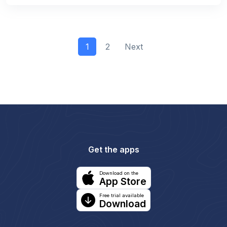
1
2
Next
Get the apps
Download on the
App Store
Free trial available
Download