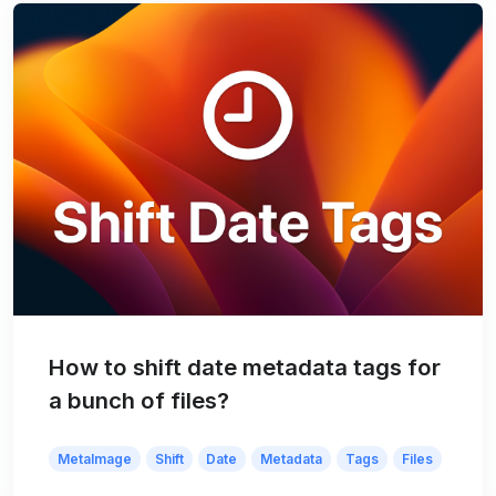
How to shift date metadata tags for
a bunch of files?
MetaImage
Shift
Date
Metadata
Tags
Files