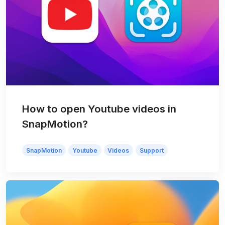
How to open Youtube videos in
SnapMotion?
SnapMotion
Youtube
Videos
Support