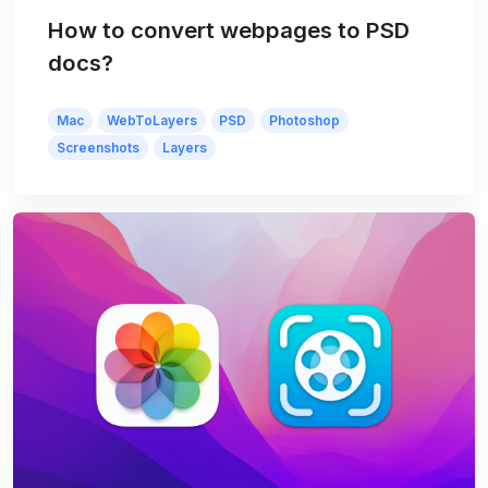
How to convert webpages to PSD
docs?
Mac
WebToLayers
PSD
Photoshop
Screenshots
Layers