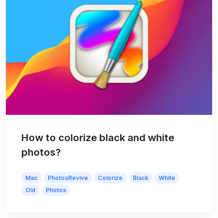
How to colorize black and white
photos?
Mac
PhotosRevive
Colorize
Black
White
Old
Photos