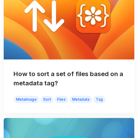
How to sort a set of files based on a
metadata tag?
MetaImage
Sort
Files
Metadata
Tag