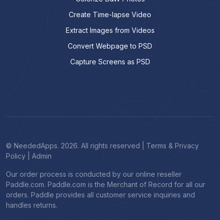
Create Time-lapse Video
Extract Images from Videos
Convert Webpage to PSD
Capture Screens as PSD
© NeededApps. 2026. All rights reserved
|
Terms & Privacy
Policy
|
Admin
Our order process is conducted by our online reseller
Paddle.com. Paddle.com is the Merchant of Record for all our
orders. Paddle provides all customer service inquiries and
handles returns.