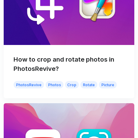
How to crop and rotate photos in
PhotosRevive?
PhotosRevive
Photos
Crop
Rotate
Picture