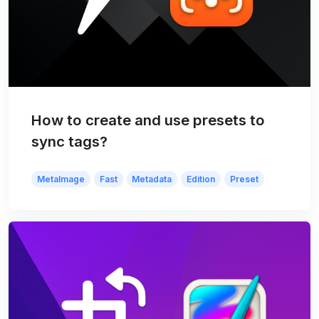
How to create and use presets to
sync tags?
MetaImage
Fast
Metadata
Edition
Preset