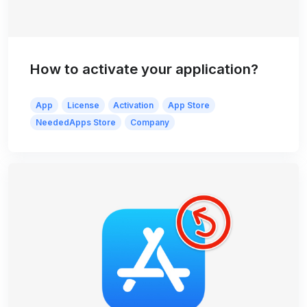
How to activate your application?
App
License
Activation
App Store
NeededApps Store
Company