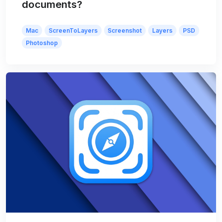
documents?
Mac
ScreenToLayers
Screenshot
Layers
PSD
Photoshop