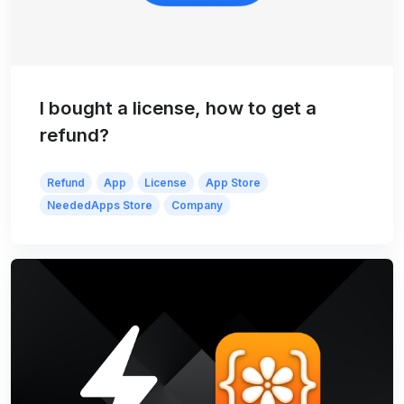
I bought a license, how to get a
refund?
Refund
App
License
App Store
NeededApps Store
Company