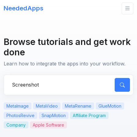
NeededApps
Browse tutorials and get work
done
Learn how to integrate the apps into your workflow.
Search for apps or questions
MetaImage
MetaVideo
MetaRename
GlueMotion
PhotosRevive
SnapMotion
Affiliate Program
Company
Apple Software