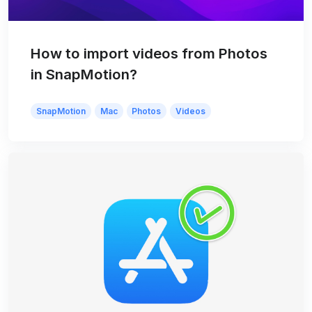
How to import videos from Photos
in SnapMotion?
SnapMotion
Mac
Photos
Videos