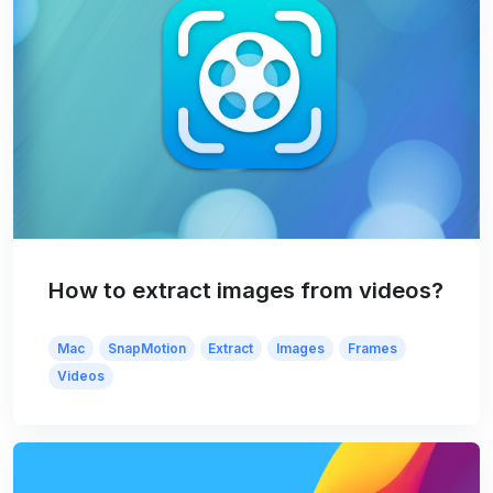
How to extract images from videos?
Mac
SnapMotion
Extract
Images
Frames
Videos