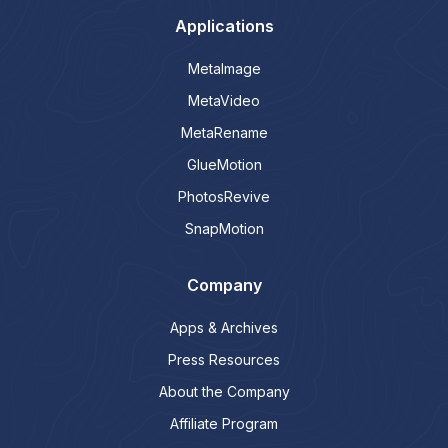
Applications
MetaImage
MetaVideo
MetaRename
GlueMotion
PhotosRevive
SnapMotion
Company
Apps & Archives
Press Resources
About the Company
Affiliate Program