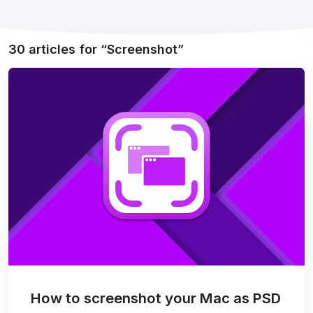
30 articles for
Screenshot
How to screenshot your Mac as PSD