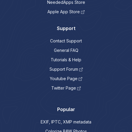
NeededApps Store
Apple App Store
Support
Contact Support
General FAQ
Tutorials & Help
Support Forum
Youtube Page
Twitter Page
Popular
EXIF, IPTC, XMP metadata
Colorize B&W Photos