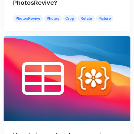
PhotosRevive?
PhotosRevive
Photos
Crop
Rotate
Picture