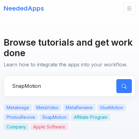
NeededApps
Browse tutorials and get work
done
Learn how to integrate the apps into your workflow.
Search for apps or questions
MetaImage
MetaVideo
MetaRename
GlueMotion
PhotosRevive
SnapMotion
Affiliate Program
Company
Apple Software