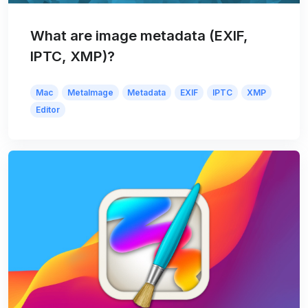
What are image metadata (EXIF,
IPTC, XMP)?
Mac
MetaImage
Metadata
EXIF
IPTC
XMP
Editor