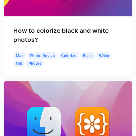
How to colorize black and white
photos?
Mac
PhotosRevive
Colorize
Black
White
Old
Photos