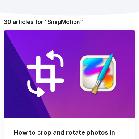
30 articles for
SnapMotion
How to crop and rotate photos in