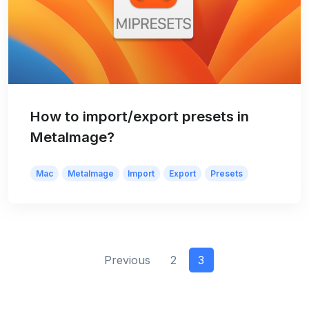
How to import/export presets in
MetaImage?
Mac
MetaImage
Import
Export
Presets
Previous
2
3