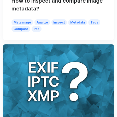
How to inspect and compare image
metadata?
MetaImage
Analize
Inspect
Metadata
Tags
Compare
Info