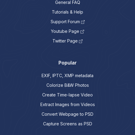
General FAQ
Tutorials & Help
Support Forum
Youtube Page
Twitter Page
Popular
EXIF, IPTC, XMP metadata
Colorize B&W Photos
Create Time-lapse Video
Extract Images from Videos
Convert Webpage to PSD
Capture Screens as PSD