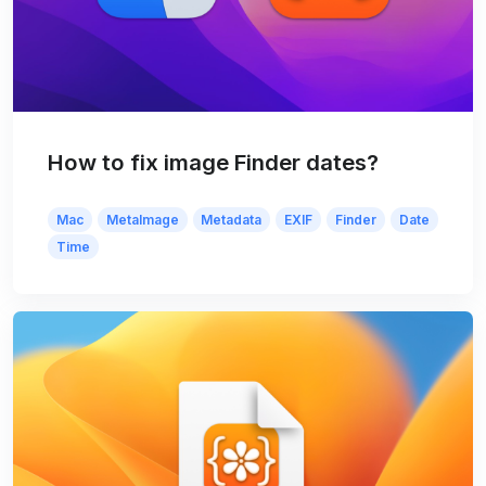
How to fix image Finder dates?
Mac
MetaImage
Metadata
EXIF
Finder
Date
Time