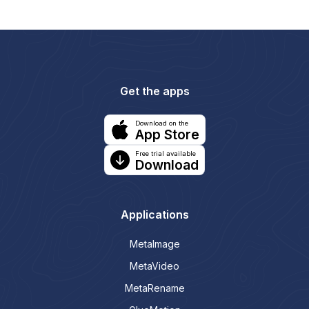
Get the apps
Download on the
App Store
Free trial available
Download
Applications
MetaImage
MetaVideo
MetaRename