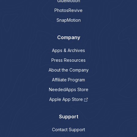
GlueMotion
PhotosRevive
SnapMotion
Company
Apps & Archives
Press Resources
About the Company
Affiliate Program
NeededApps Store
Apple App Store
Support
Contact Support