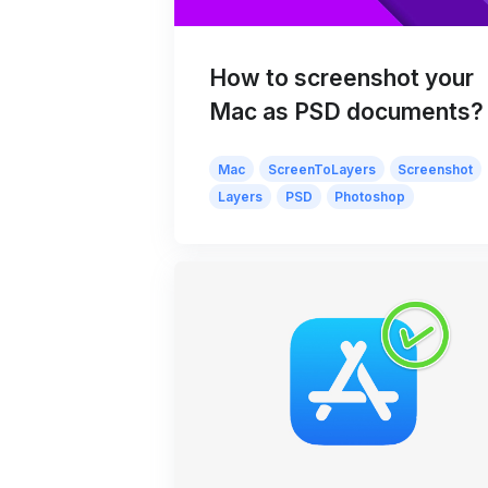
How to screenshot your
Mac as PSD documents?
Mac
ScreenToLayers
Screenshot
Layers
PSD
Photoshop