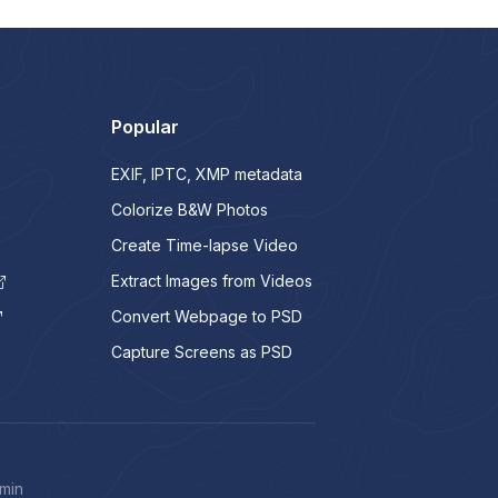
Popular
EXIF, IPTC, XMP metadata
Colorize B&W Photos
Create Time-lapse Video
Extract Images from Videos
Convert Webpage to PSD
Capture Screens as PSD
min