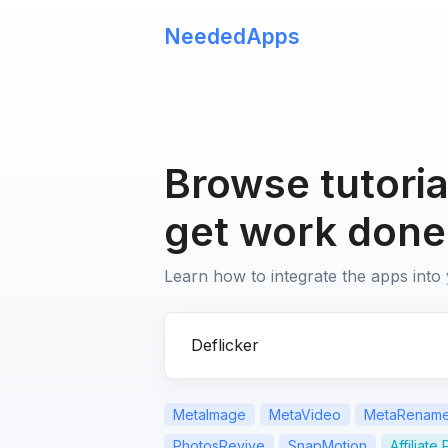
NeededApps
Browse tutoria
get work done
Learn how to integrate the apps into
Search for apps or questions
MetaImage
MetaVideo
MetaRenam
PhotosRevive
SnapMotion
Affiliate