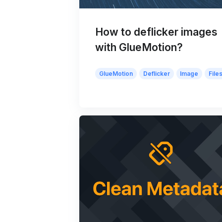
How to deflicker images
with GlueMotion?
GlueMotion
Deflicker
Image
File