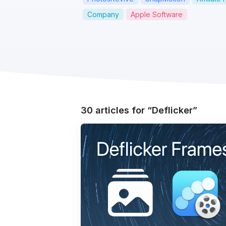
Company
Apple Software
30 articles for
Deflicker