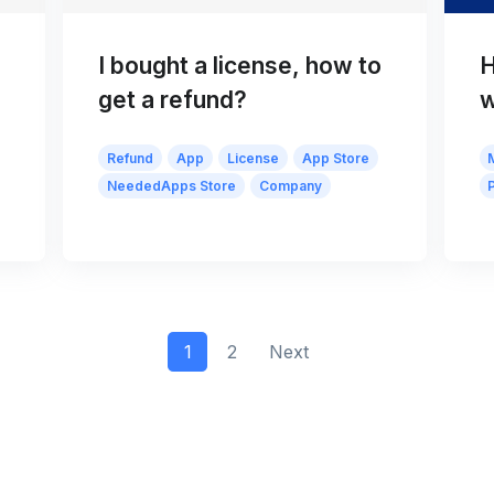
I bought a license, how to
H
get a refund?
w
Refund
App
License
App Store
NeededApps Store
Company
1
2
Next