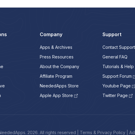
ons
Company
Support
Apps & Archives
Contact Support
Press Resources
General FAQ
me
About the Company
Tutorials & Help
Affiliate Program
Support Forum
ive
NeededApps Store
Youtube Page
n
Apple App Store
Twitter Page
eededApps. 2026. All rights reserved
|
Terms & Privacy Policy
|
Ad