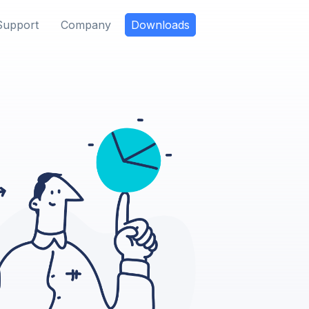
Support
Company
Downloads