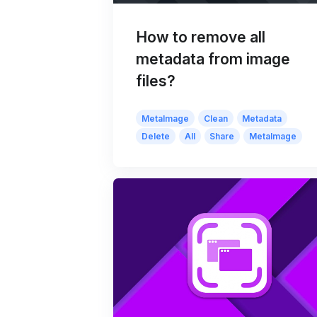
How to remove all
metadata from image
files?
MetaImage
Clean
Metadata
Delete
All
Share
MetaImage