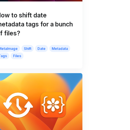
ow to shift date
etadata tags for a bunch
f files?
MetaImage
Shift
Date
Metadata
Tags
Files