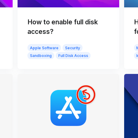
How to enable full disk
H
access?
f
Apple Software
Security
Sandboxing
Full Disk Access