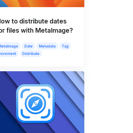
ow to distribute dates
or files with MetaImage?
MetaImage
Date
Metadata
Tag
Increment
Distribute