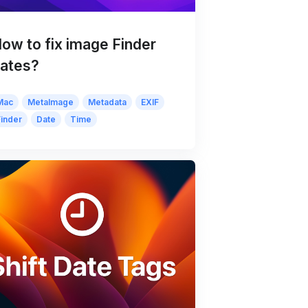
ow to fix image Finder
ates?
Mac
MetaImage
Metadata
EXIF
Finder
Date
Time