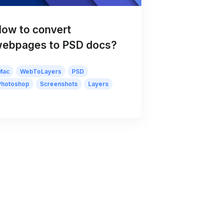
ow to convert
ebpages to PSD docs?
Mac
WebToLayers
PSD
Photoshop
Screenshots
Layers