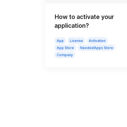
How to activate your
application?
App
License
Activation
App Store
NeededApps Store
Company