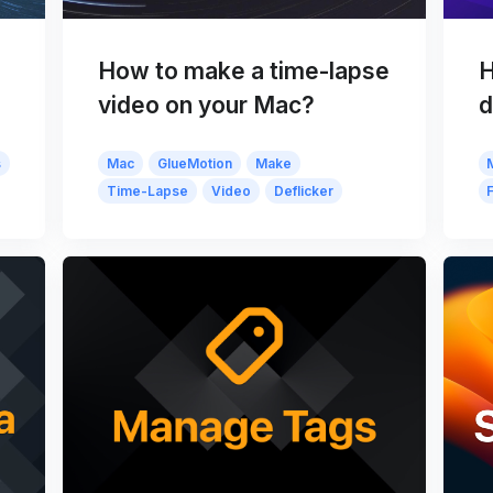
How to make a time-lapse
H
video on your Mac?
d
s
Mac
GlueMotion
Make
Time-Lapse
Video
Deflicker