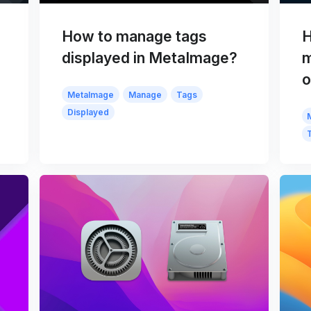
How to manage tags
H
displayed in MetaImage?
m
o
MetaImage
Manage
Tags
Displayed