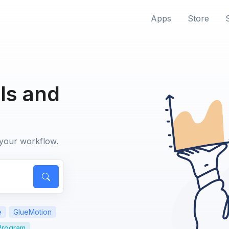
Apps
Store
ls and
 your workflow.
e
GlueMotion
 Program