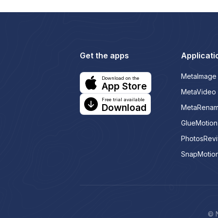
Get the apps
Applicati
MetaImage
Download on the
App Store
MetaVideo
Free trial available
Download
MetaRena
GlueMotion
PhotosRev
SnapMotio
© N