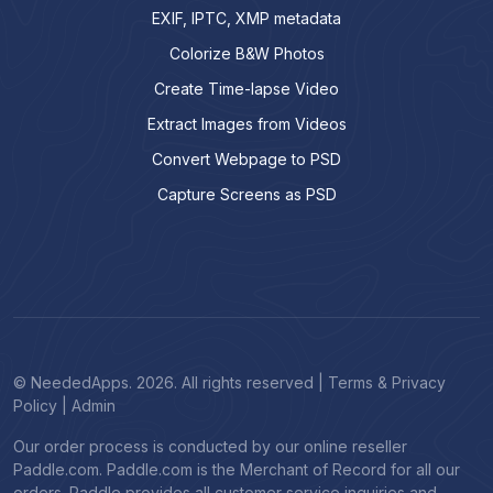
EXIF, IPTC, XMP metadata
Colorize B&W Photos
Create Time-lapse Video
Extract Images from Videos
Convert Webpage to PSD
Capture Screens as PSD
© NeededApps. 2026. All rights reserved
|
Terms & Privacy
Policy
|
Admin
Our order process is conducted by our online reseller
Paddle.com. Paddle.com is the Merchant of Record for all our
orders. Paddle provides all customer service inquiries and