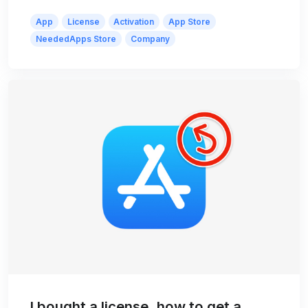
App
License
Activation
App Store
NeededApps Store
Company
I bought a license, how to get a