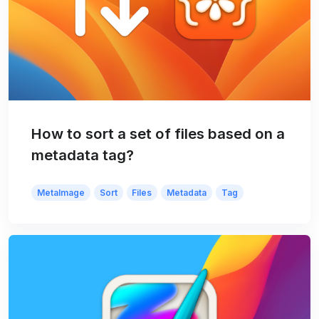
How to sort a set of files based on a
metadata tag?
MetaImage
Sort
Files
Metadata
Tag