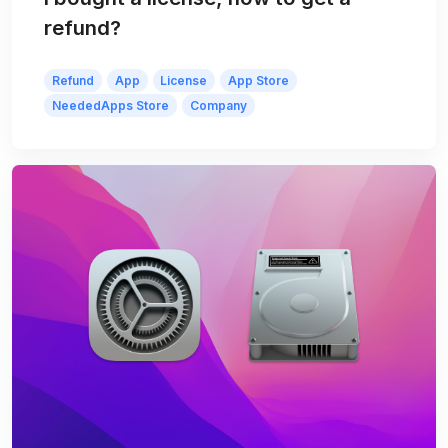
refund?
Refund
App
License
App Store
NeededApps Store
Company