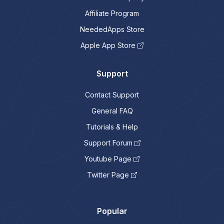
Affiliate Program
NeededApps Store
Apple App Store
Support
Contact Support
General FAQ
Tutorials & Help
Support Forum
Youtube Page
Twitter Page
Popular