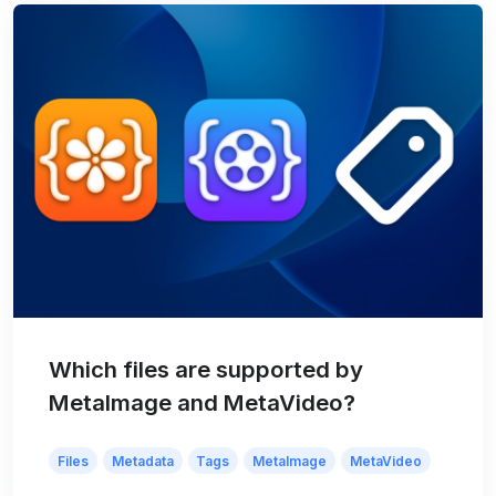
Which files are supported by
MetaImage and MetaVideo?
Files
Metadata
Tags
MetaImage
MetaVideo