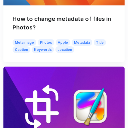
How to change metadata of files in
Photos?
MetaImage
Photos
Apple
Metadata
Title
Caption
Keywords
Location