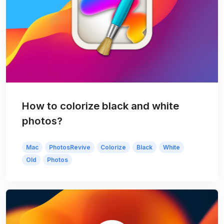
How to colorize black and white
photos?
Mac
PhotosRevive
Colorize
Black
White
Old
Photos