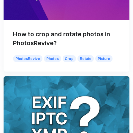
How to crop and rotate photos in
PhotosRevive?
PhotosRevive
Photos
Crop
Rotate
Picture