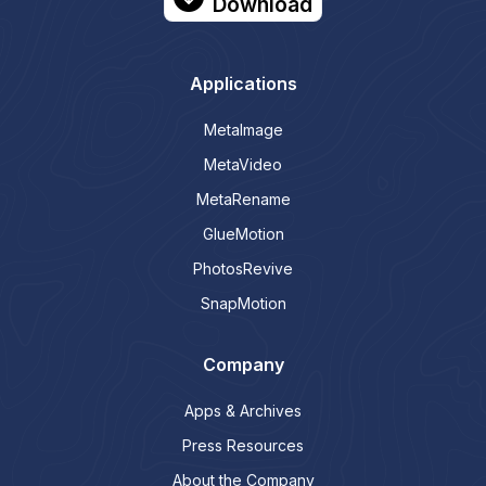
Download
Applications
MetaImage
MetaVideo
MetaRename
GlueMotion
PhotosRevive
SnapMotion
Company
Apps & Archives
Press Resources
About the Company