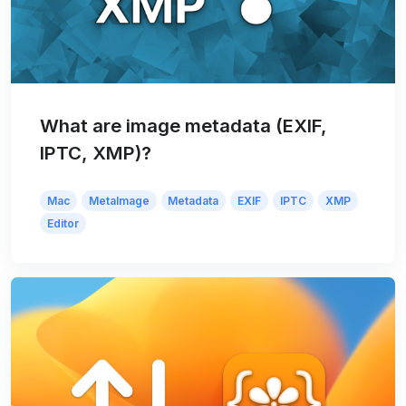
What are image metadata (EXIF,
IPTC, XMP)?
Mac
MetaImage
Metadata
EXIF
IPTC
XMP
Editor