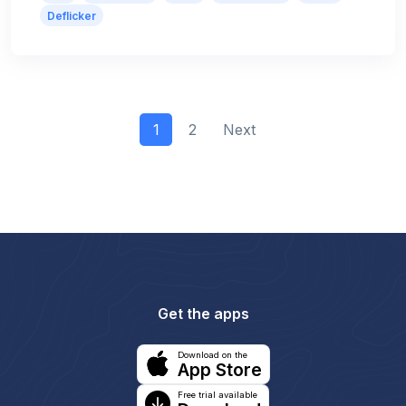
Deflicker
1
2
Next
Get the apps
Download on the
App Store
Free trial available