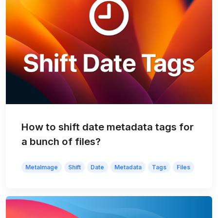
How to shift date metadata tags for
a bunch of files?
MetaImage
Shift
Date
Metadata
Tags
Files