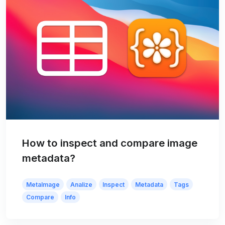
How to inspect and compare image
metadata?
MetaImage
Analize
Inspect
Metadata
Tags
Compare
Info