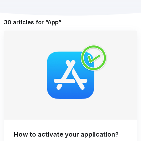
30 articles for
App
How to activate your application?