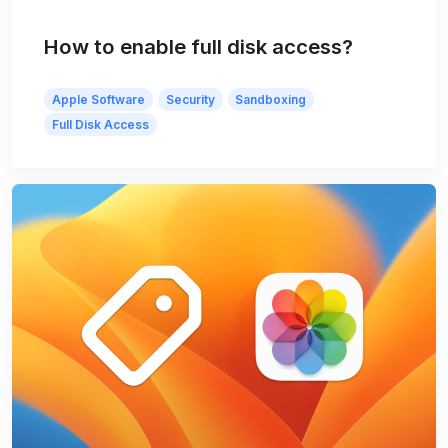
How to enable full disk access?
Apple Software
Security
Sandboxing
Full Disk Access