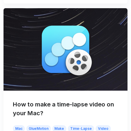
How to make a time-lapse video on
your Mac?
Mac
GlueMotion
Make
Time-Lapse
Video