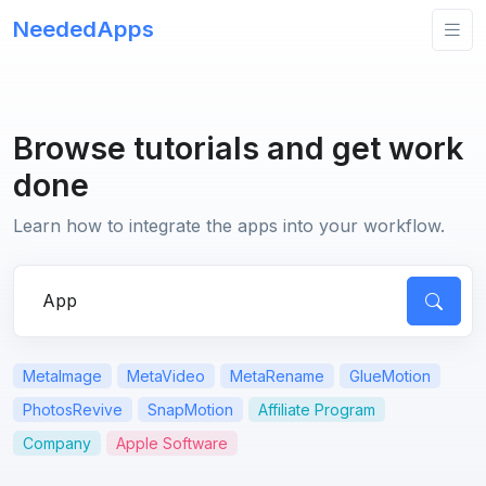
NeededApps
Browse tutorials and get work
done
Learn how to integrate the apps into your workflow.
Search for apps or questions
MetaImage
MetaVideo
MetaRename
GlueMotion
PhotosRevive
SnapMotion
Affiliate Program
Company
Apple Software