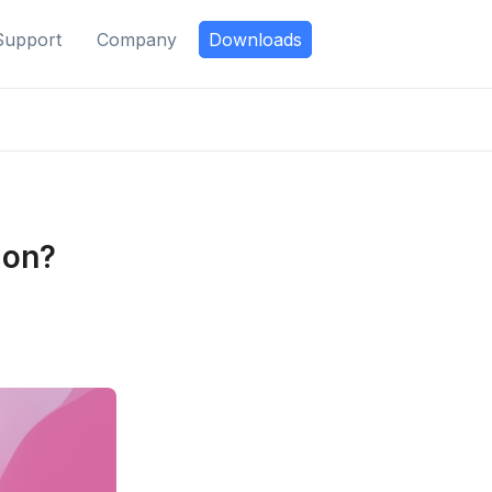
Support
Company
Downloads
ion?