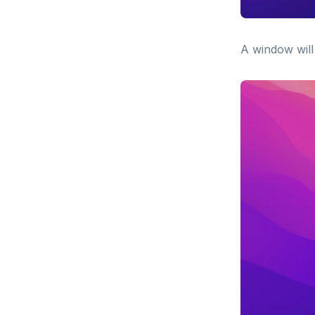
A window will 