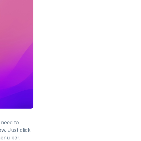
 need to
w. Just click
menu bar.