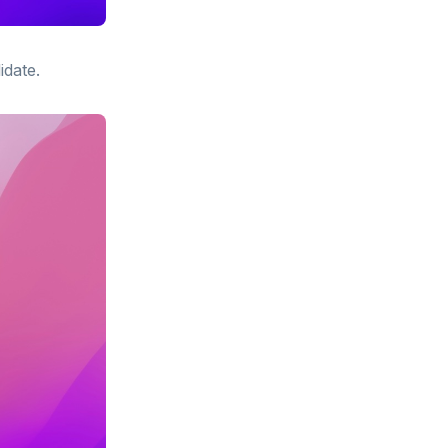
idate.