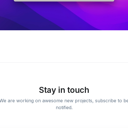
Stay in touch
We are working on awesome new projects, subscribe to b
notified.