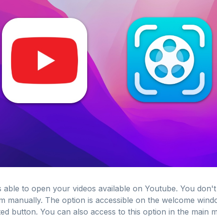
 able to open your videos available on Youtube. You don't
 manually. The option is accessible on the welcome windo
ted button. You can also access to this option in the main 