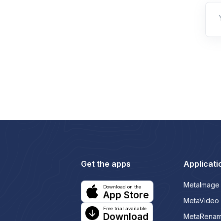
Get the apps
Applicati
MetaImage
Download on the
App Store
MetaVideo
Free trial available
Download
MetaRena