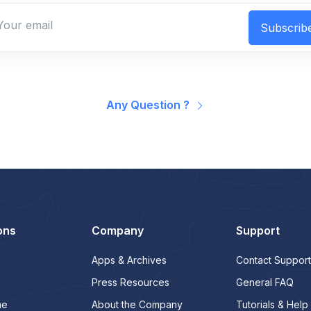
Subscrib
Any Question ?
ons
Company
Support
Apps & Archives
Contact Support
Press Resources
General FAQ
me
About the Company
Tutorials & Help