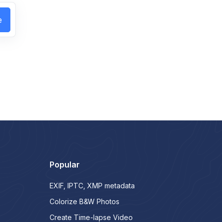
e
Popular
EXIF, IPTC, XMP metadata
Colorize B&W Photos
Create Time-lapse Video