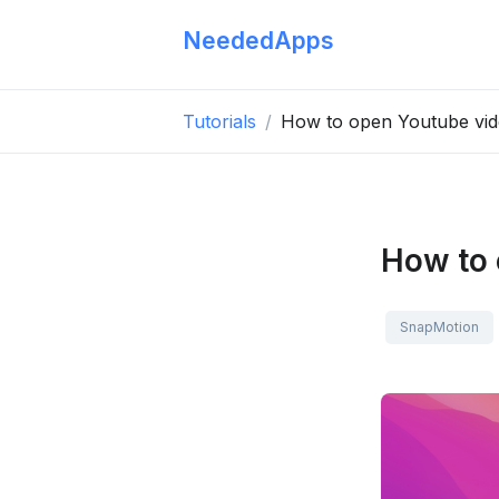
NeededApps
Tutorials
How to open Youtube vid
How to 
SnapMotion