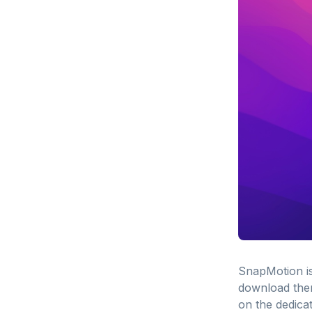
SnapMotion is
download them
on the dedica