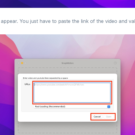
appear. You just have to paste the link of the video and val