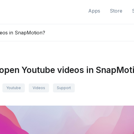
Apps
Store
eos in SnapMotion?
open Youtube videos in SnapMot
Youtube
Videos
Support