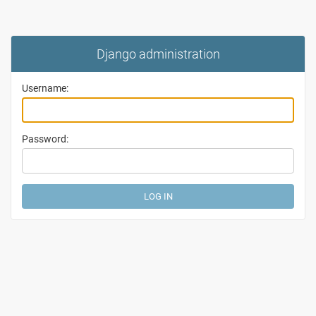
Django administration
Username:
Password: